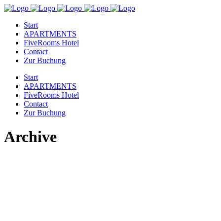
Start
APARTMENTS
FiveRooms Hotel
Contact
Zur Buchung
Start
APARTMENTS
FiveRooms Hotel
Contact
Zur Buchung
Archive