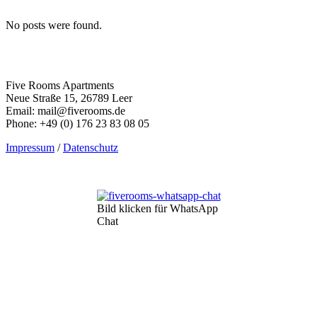
No posts were found.
Five Rooms Apartments
Neue Straße 15, 26789 Leer
Email: mail@fiverooms.de
Phone: +49 (0) 176 23 83 08 05
Impressum
/
Datenschutz
Bild klicken für WhatsApp
Chat