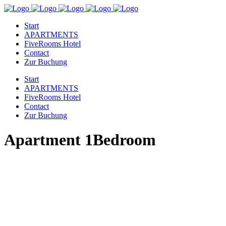
Start
APARTMENTS
FiveRooms Hotel
Contact
Zur Buchung
Start
APARTMENTS
FiveRooms Hotel
Contact
Zur Buchung
Apartment 1Bedroom