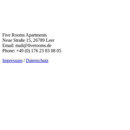
Five Rooms Apartments
Neue Straße 15, 26789 Leer
Email: mail@fiverooms.de
Phone: +49 (0) 176 23 83 08 05
Impressum
/
Datenschutz