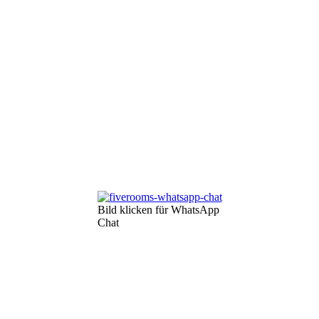
Bild klicken für WhatsApp
Chat