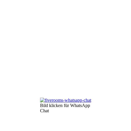
Bild klicken für WhatsApp
Chat