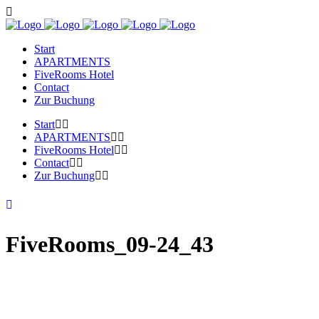
Start
APARTMENTS
FiveRooms Hotel
Contact
Zur Buchung
Start
APARTMENTS
FiveRooms Hotel
Contact
Zur Buchung
FiveRooms_09-24_43