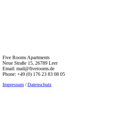
Five Rooms Apartments
Neue Straße 15, 26789 Leer
Email: mail@fiverooms.de
Phone: +49 (0) 176 23 83 08 05
Impressum
/
Datenschutz