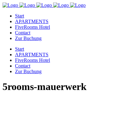
Start
APARTMENTS
FiveRooms Hotel
Contact
Zur Buchung
Start
APARTMENTS
FiveRooms Hotel
Contact
Zur Buchung
5rooms-mauerwerk