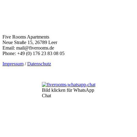
Five Rooms Apartments
Neue Straße 15, 26789 Leer
Email: mail@fiverooms.de
Phone: +49 (0) 176 23 83 08 05
Impressum
/
Datenschutz
Bild klicken für WhatsApp
Chat